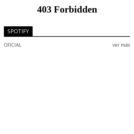
SPOTIFY
OFICIAL
ver más