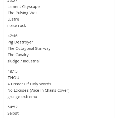
36:37
Lament Cityscape
The Pulsing Wet
Lustre
noise rock
42:46
Pig Destroyer
The Octagonal Stairway
The Cavalry
sludge / industrial
48:15
THOU
A Primer Of Holy Words
No Excuses (Alice In Chains Cover)
grunge extremo
54:52
Selbst