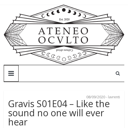
Skip
to
content
Ateneo
Oculto
08/09/2020
-
lavrenti
Ateneo
Gravis S01E04 – Like the
Oculto
sound no one will ever
–
hear
Cultura
abisal