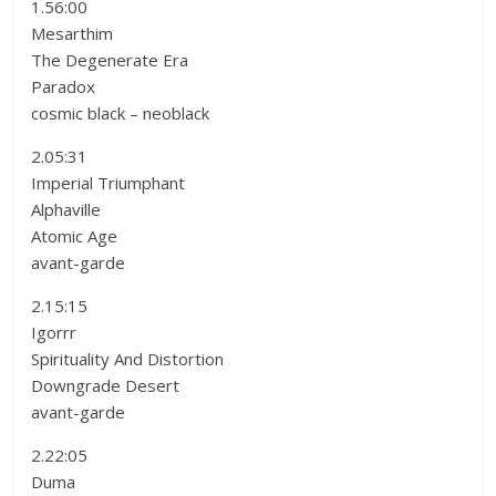
1.56:00
Mesarthim
The Degenerate Era
Paradox
cosmic black – neoblack
2.05:31
Imperial Triumphant
Alphaville
Atomic Age
avant-garde
2.15:15
Igorrr
Spirituality And Distortion
Downgrade Desert
avant-garde
2.22:05
Duma