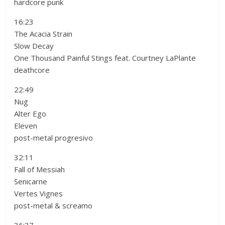
hardcore punk
16:23
The Acacia Strain
Slow Decay
One Thousand Painful Stings feat. Courtney LaPlante
deathcore
22:49
Nug
Alter Ego
Eleven
post-metal progresivo
32:11
Fall of Messiah
Senicarne
Vertes Vignes
post-metal & screamo