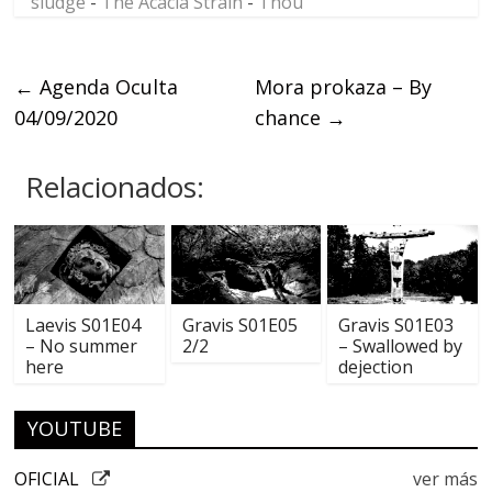
sludge
-
The Acacia Strain
-
Thou
←
Agenda Oculta
Mora prokaza – By
04/09/2020
chance
→
Relacionados:
Laevis S01E04
Gravis S01E05
Gravis S01E03
– No summer
2/2
– Swallowed by
here
dejection
YOUTUBE
OFICIAL
ver más