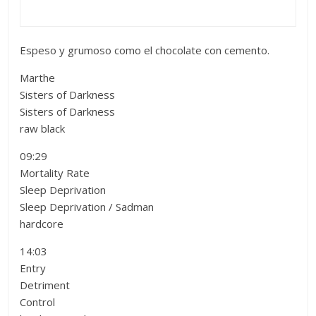
Espeso y grumoso como el chocolate con cemento.
Marthe
Sisters of Darkness
Sisters of Darkness
raw black
09:29
Mortality Rate
Sleep Deprivation
Sleep Deprivation / Sadman
hardcore
14:03
Entry
Detriment
Control