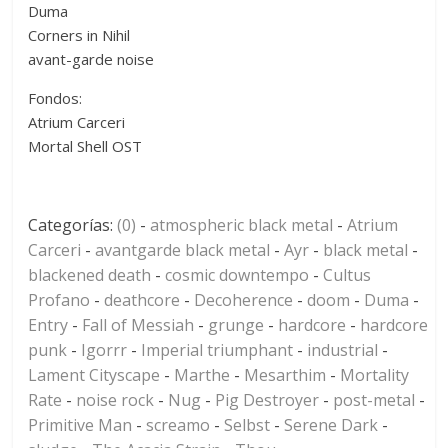
Duma
Corners in Nihil
avant-garde noise
Fondos:
Atrium Carceri
Mortal Shell OST
Categorías:
(0)
-
atmospheric black metal
-
Atrium
Carceri
-
avantgarde black metal
-
Ayr
-
black metal
-
blackened death
-
cosmic downtempo
-
Cultus
Profano
-
deathcore
-
Decoherence
-
doom
-
Duma
-
Entry
-
Fall of Messiah
-
grunge
-
hardcore
-
hardcore
punk
-
Igorrr
-
Imperial triumphant
-
industrial
-
Lament Cityscape
-
Marthe
-
Mesarthim
-
Mortality
Rate
-
noise rock
-
Nug
-
Pig Destroyer
-
post-metal
-
Primitive Man
-
screamo
-
Selbst
-
Serene Dark
-