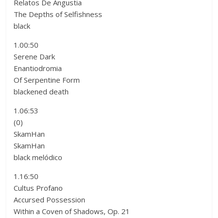
Relatos De Angustia
The Depths of Selfishness
black
1.00:50
Serene Dark
Enantiodromia
Of Serpentine Form
blackened death
1.06:53
(0)
SkamHan
SkamHan
black melódico
1.16:50
Cultus Profano
Accursed Possession
Within a Coven of Shadows, Op. 21