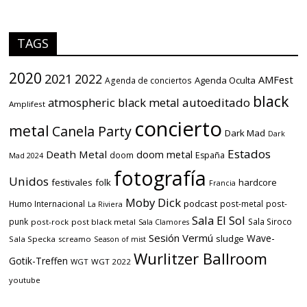
TAGS
2020
2021
2022
AMFest
Agenda Oculta
Agenda de conciertos
black
atmospheric black metal
autoeditado
Amplifest
concierto
metal
Canela Party
Dark Mad
Dark
Estados
Death Metal
doom metal
doom
España
Mad 2024
fotografía
Unidos
festivales
folk
hardcore
Francia
Moby Dick
podcast
Humo Internacional
post-metal
post-
La Riviera
Sala El Sol
punk
Sala Siroco
post-rock
post black metal
Sala Clamores
Sesión Vermú
Wave-
sludge
Sala Specka
screamo
Season of mist
Wurlitzer Ballroom
Gotik-Treffen
WGT
WGT 2022
youtube