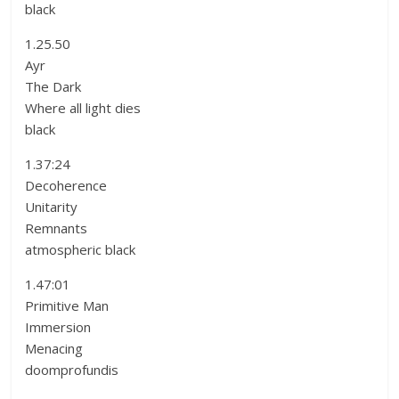
black
1.25.50
Ayr
The Dark
Where all light dies
black
1.37:24
Decoherence
Unitarity
Remnants
atmospheric black
1.47:01
Primitive Man
Immersion
Menacing
doomprofundis