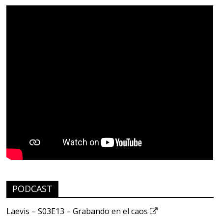
PODCAST
Laevis – S03E13 – Grabando en el caos